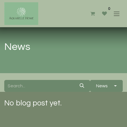
0
News
News
No blog post yet.