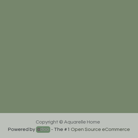
Copyright © Aquarelle Home
Powered by
- The #1
Open Source eCommerce